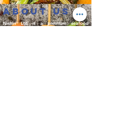
ABOUT US
Nishin Ltd is a premium seafood
importer and distributor based in
Melbourne, Australia. Established in
2004 as a privately owned business, we
have become one of Australia’s top
importers of prawn, fish, cephalopods
and surimi-based products. We proudly
distribute premium quality seafood at
affordable prices to restaurants,
supermarkets and other commercial
businesses all around the country,
including frequent deliveries to