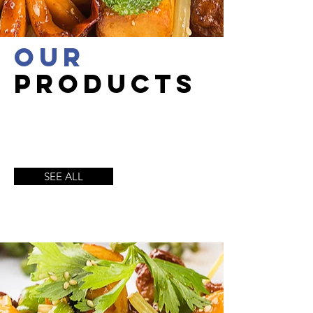
OUR
productS
SEE ALL