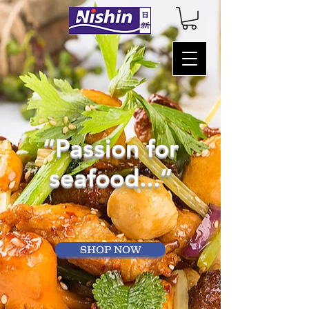
“Passion for
seafood...”
SHOP NOW