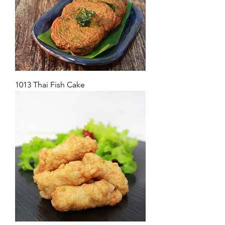
1013 Thai Fish Cake