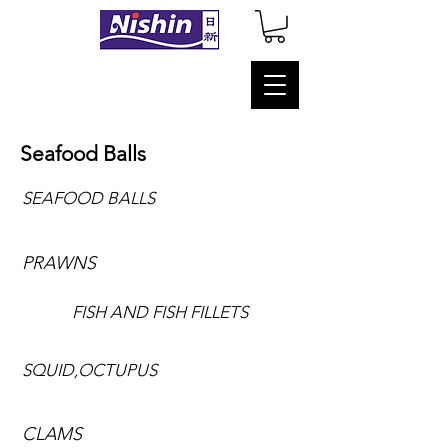
Seafood Balls
SEAFOOD BALLS
PRAWNS
FISH AND FISH FILLETS
SQUID,OCTUPUS
CLAMS