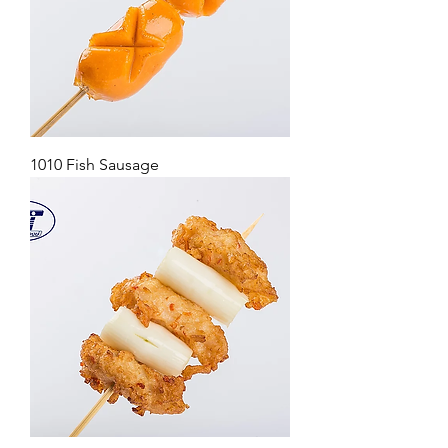
1010 Fish Sausage