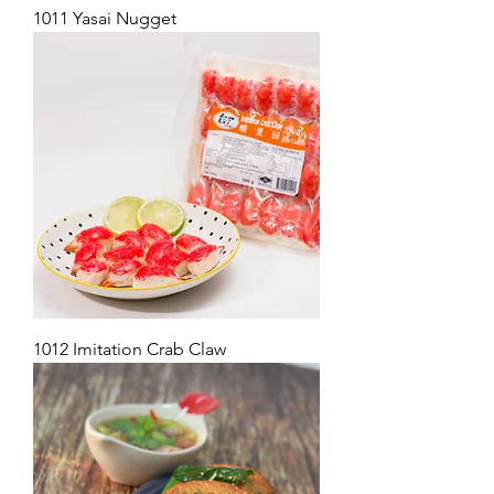
1011 Yasai Nugget
1012 Imitation Crab Claw