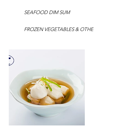
SEAFOOD DIM SUM
FROZEN VEGETABLES & OTHERS