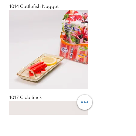
1014 Cuttlefish Nugget
1017 Crab Stick