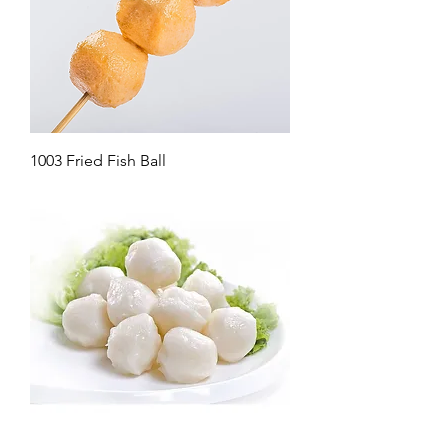
1003 Fried Fish Ball