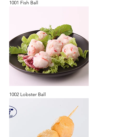
1001 Fish Ball
1002 Lobster Ball