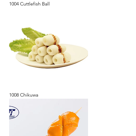
1004 Cuttlefish Ball
1008 Chikuwa