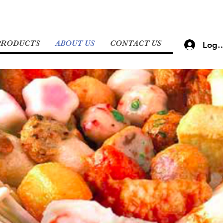
PRODUCTS
ABOUT US
CONTACT US
Log 