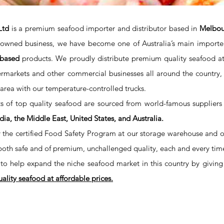
Ltd
is a premium seafood importer and distributor based in
Melbour
y owned business, we have become one of Australia’s main importe
-based
products. We proudly distribute premium quality seafood at a
rmarkets and other commercial businesses all around the country, 
rea with our temperature-controlled trucks.
s of top quality seafood are sourced from world-famous suppliers
dia, the Middle East, United States, and Australia.
he certified Food Safety Program at our storage warehouse and our 
both safe and of premium, unchallenged quality, each and every tim
to help expand the niche seafood market in this country by giving
lity seafood at affordable prices.
PHONE:
EMAIL: