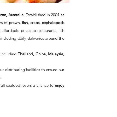
ne, Australia
. Established in 2004 as
rs of
prawn, fish, crabs, cephalopods
ffordable prices to restaurants, fish
including daily deliveries around the
 including
Thailand, China, Malaysia,
distributing facilities to ensure our
e.
 all seafood lovers a chance to
enjoy
SYDNEY