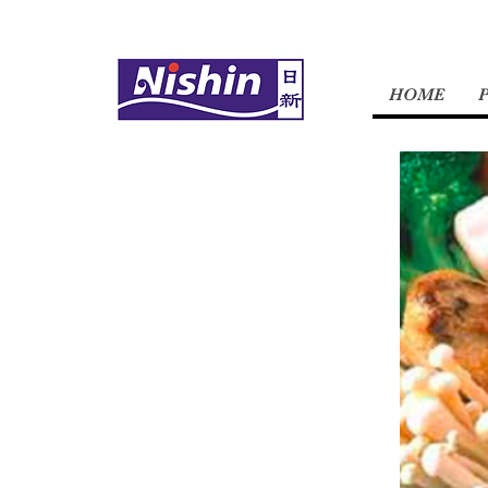
HOME
OUR
STORY