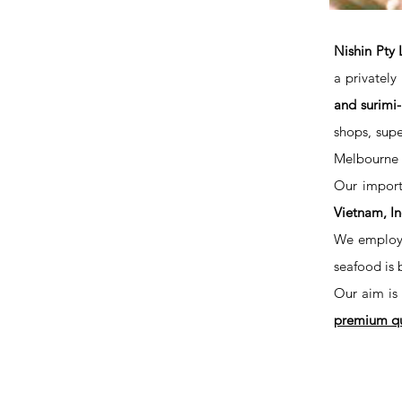
Nishin Pty 
a privatel
and surimi
shops, supe
Melbourne a
Our import
Vietnam, In
We employ t
seafood is 
Our aim is 
premium qua
NISHIN PTY LTD