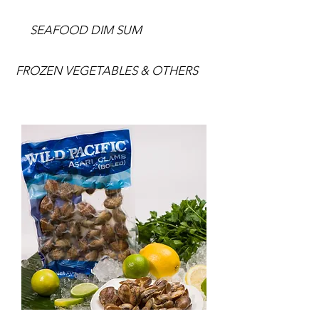
SEAFOOD DIM SUM
FROZEN VEGETABLES & OTHERS