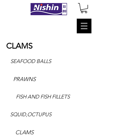
CLAMS
SEAFOOD BALLS
PRAWNS
FISH AND FISH FILLETS
SQUID,OCTUPUS
CLAMS