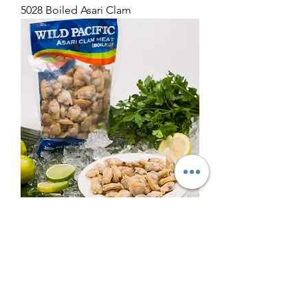
5028 Boiled Asari Clam
5030 Cooked Asari Clam Meat