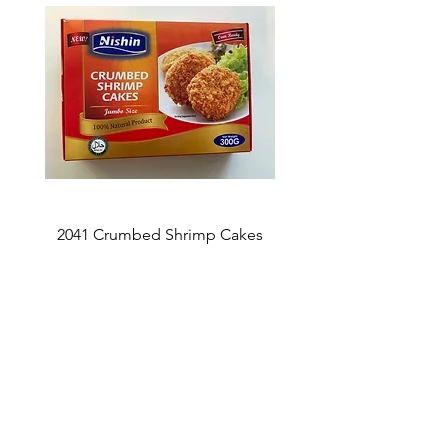
2041 Crumbed Shrimp Cakes
1027 Fish Roe Lucky