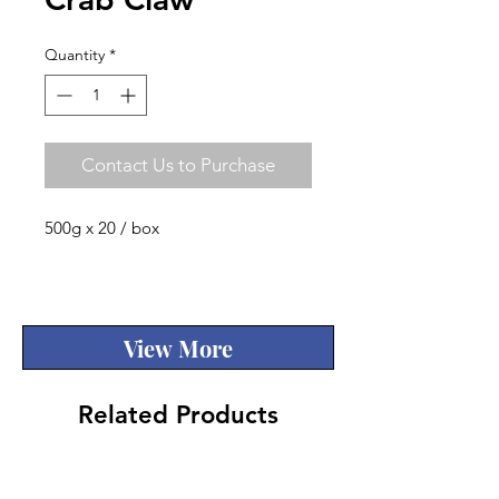
Quantity
*
Contact Us to Purchase
500g x 20 / box
Quality
View More
Related Products