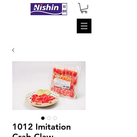
1012 Imitation
Crab Claw