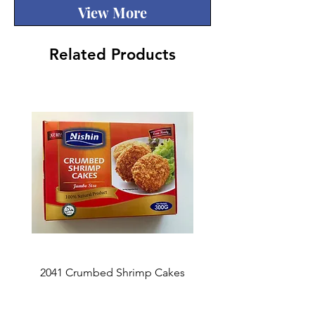
View More
Related Products
2041 Crumbed Shrimp Cakes
1027 Fish Roe Lucky