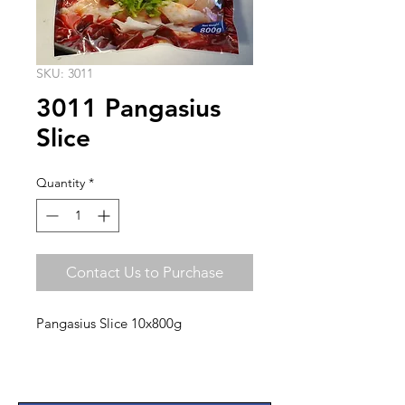
SKU: 3011
3011 Pangasius
Slice
Quantity
*
Contact Us to Purchase
Pangasius Slice 10x800g
Quality