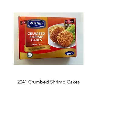
2041 Crumbed Shrimp Cakes
1027 Fish Roe Lucky