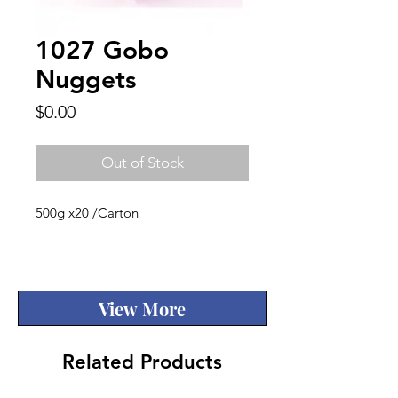
1027 Gobo
Nuggets
Price
$0.00
Out of Stock
500g x20 /Carton
Quality
View More
Related Products