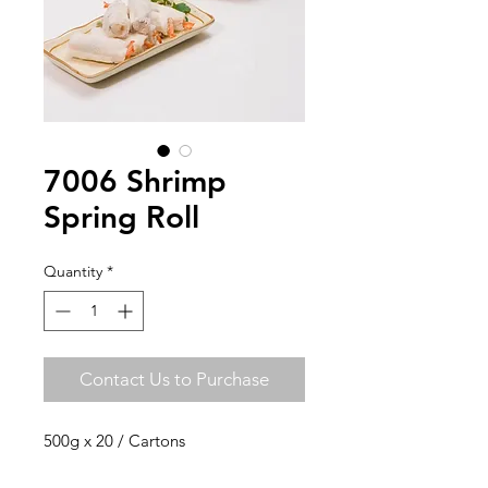
7006 Shrimp
Spring Roll
Quantity
*
Contact Us to Purchase
500g x 20 / Cartons