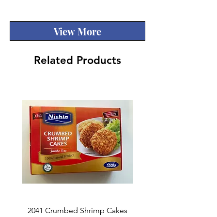
Quality
View More
Related Products
2041 Crumbed Shrimp Cakes
1027 Fish Roe Lucky